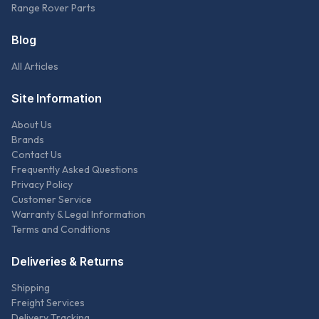
Range Rover Parts
Blog
All Articles
Site Information
About Us
Brands
Contact Us
Frequently Asked Questions
Privacy Policy
Customer Service
Warranty & Legal Information
Terms and Conditions
Deliveries & Returns
Shipping
Freight Services
Delivery Tracking