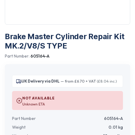
Brake Master Cylinder Repair Kit
MK.2/V8/S TYPE
Part Number:
605164-A
UK Delivery via DHL
— from £6.70 + VAT
(£8.04 inc.)
NOT AVAILABLE
Unknown ETA
Part Number
605164-A
Weight
0.01
kg