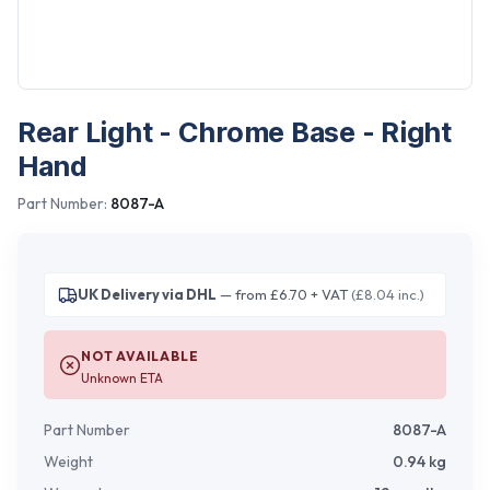
Rear Light - Chrome Base - Right
Hand
Part Number:
8087-A
UK Delivery via DHL
— from £6.70 + VAT
(£8.04 inc.)
NOT AVAILABLE
Unknown ETA
Part Number
8087-A
Weight
0.94
kg