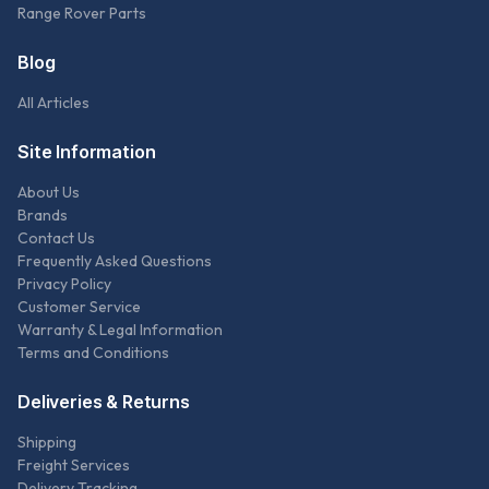
Range Rover Parts
Blog
All Articles
Site Information
About Us
Brands
Contact Us
Frequently Asked Questions
Privacy Policy
Customer Service
Warranty & Legal Information
Terms and Conditions
Deliveries & Returns
Shipping
Freight Services
Delivery Tracking