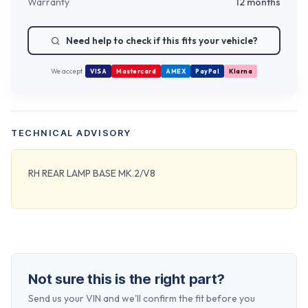
Warranty
12 months
Need help to check if this fits your vehicle?
We accept
VISA
Mastercard
AMEX
PayPal
Klarna
TECHNICAL ADVISORY
RH REAR LAMP BASE MK.2/V8
Not sure this is the right part?
Send us your VIN and we'll confirm the fit before you