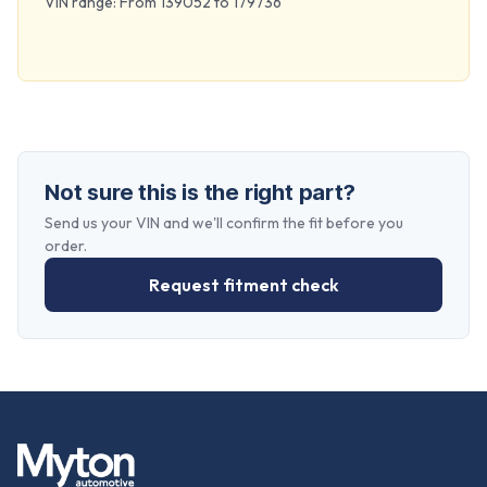
VIN range: From 139052 to 179736
Not sure this is the right part?
Send us your VIN and we'll confirm the fit before you
order.
Request fitment check