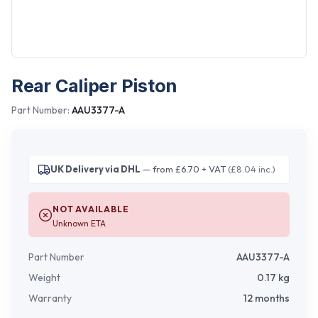
Rear Caliper Piston
Part Number:
AAU3377-A
UK Delivery via DHL
— from £6.70 + VAT
(£8.04 inc.)
NOT AVAILABLE
Unknown ETA
Part Number
AAU3377-A
Weight
0.17
kg
Warranty
12 months