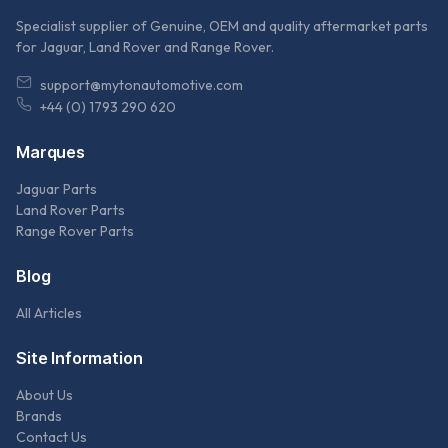
Specialist supplier of Genuine, OEM and quality aftermarket parts
for Jaguar, Land Rover and Range Rover.
support@mytonautomotive.com
+44 (0) 1793 290 620
Marques
Jaguar Parts
Land Rover Parts
Range Rover Parts
Blog
All Articles
Site Information
About Us
Brands
Contact Us