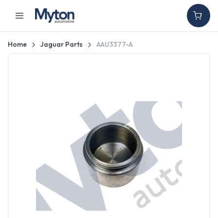
Home
Jaguar Parts
AAU3377-A