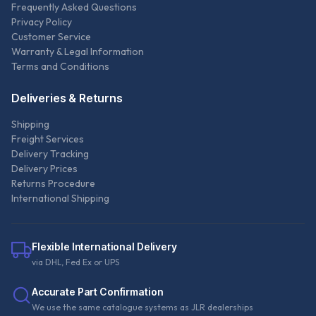
Frequently Asked Questions
Privacy Policy
Customer Service
Warranty & Legal Information
Terms and Conditions
Deliveries & Returns
Shipping
Freight Services
Delivery Tracking
Delivery Prices
Returns Procedure
International Shipping
Flexible International Delivery
via DHL, Fed Ex or UPS
Accurate Part Confirmation
We use the same catalogue systems as JLR dealerships