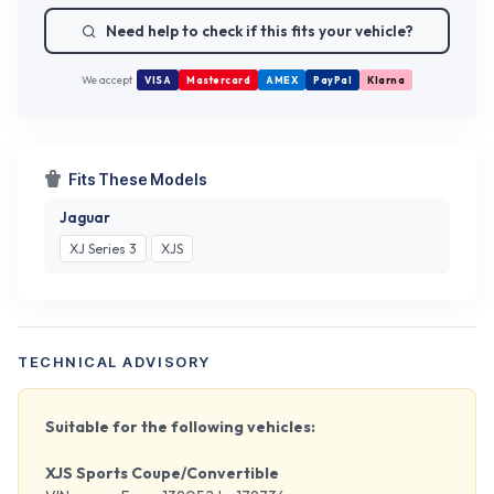
Need help to check if this fits your vehicle?
We accept
VISA
Mastercard
AMEX
PayPal
Klarna
Fits These Models
Jaguar
XJ Series 3
XJS
TECHNICAL ADVISORY
Suitable for the following vehicles:
XJS Sports Coupe/Convertible