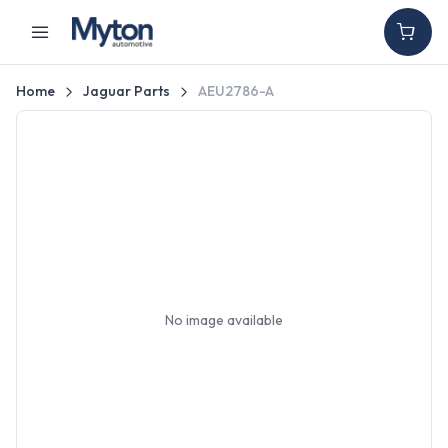
Home
Jaguar Parts
AEU2786-A
No image available