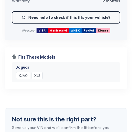
Warranty
12 months
Need help to check if this fits your vehicle?
We accept
VISA
Mastercard
AMEX
PayPal
Klarna
Fits These Models
Jaguar
XJ40
XJS
Not sure this is the right part?
Send us your VIN and we'll confirm the fit before you