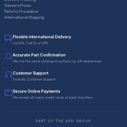
Delivery Prices
Returns Procedure
International Shipping
Flexible International Delivery
via DHL, Fed Ex or UPS
Accurate Part Confirmation
We use the same catalogue systems as JLR dealerships
Customer Support
Friendly Customer Support
Secure Online Payments
We accept all major credit cards or bank transfers
PART OF THE APD GROUP