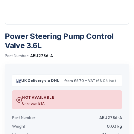
Power Steering Pump Control
Valve 3.6L
Part Number:
AEU2786-A
UK Delivery via DHL
— from £6.70 + VAT
(£8.04 inc.)
NOT AVAILABLE
Unknown ETA
Part Number
AEU2786-A
Weight
0.03
kg