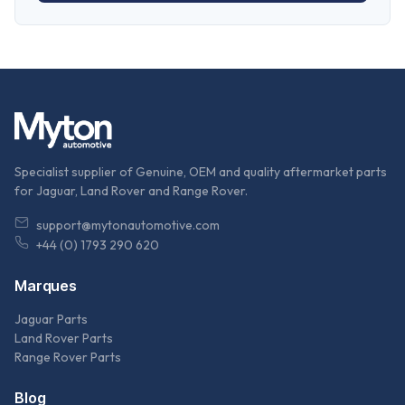
Specialist supplier of Genuine, OEM and quality aftermarket parts
for Jaguar, Land Rover and Range Rover.
support@mytonautomotive.com
+44 (0) 1793 290 620
Marques
Jaguar Parts
Land Rover Parts
Range Rover Parts
Blog