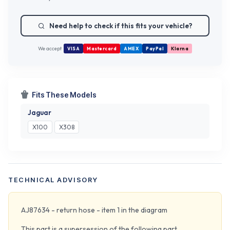
Need help to check if this fits your vehicle?
We accept
VISA
Mastercard
AMEX
PayPal
Klarna
Fits These Models
Jaguar
X100
X308
TECHNICAL ADVISORY
AJ87634 - return hose - item 1 in the diagram
This part is a supersession of the following part