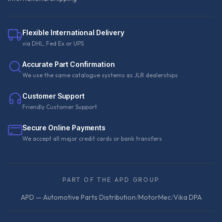
Flexible International Delivery
via DHL, Fed Ex or UPS
Accurate Part Confirmation
We use the same catalogue systems as JLR dealerships
Customer Support
Friendly Customer Support
Secure Online Payments
We accept all major credit cards or bank transfers
PART OF THE APD GROUP
APD — Automotive Parts Distribution
/
MotorMec
/
Vika DPA