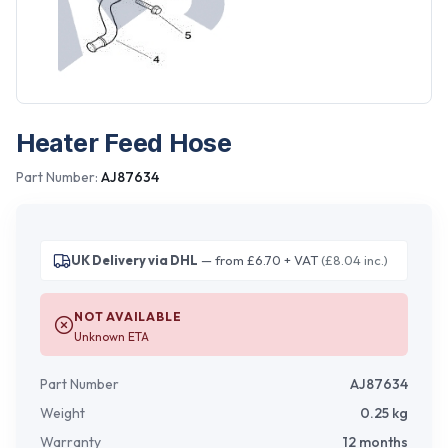
Heater Feed Hose
Part Number:
AJ87634
UK Delivery via DHL
— from £6.70 + VAT
(£8.04 inc.)
NOT AVAILABLE
Unknown ETA
Part Number
AJ87634
Weight
0.25
kg
Warranty
12 months