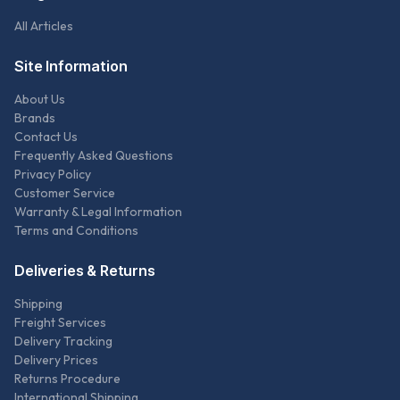
All Articles
Site Information
About Us
Brands
Contact Us
Frequently Asked Questions
Privacy Policy
Customer Service
Warranty & Legal Information
Terms and Conditions
Deliveries & Returns
Shipping
Freight Services
Delivery Tracking
Delivery Prices
Returns Procedure
International Shipping