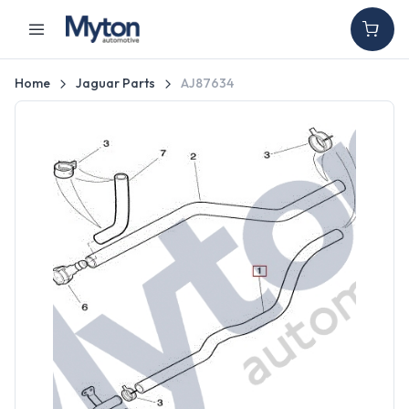
Home
Jaguar Parts
AJ87634