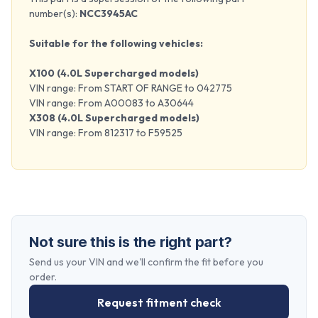
number(s):
NCC3945AC
Suitable for the following vehicles:
X100 (4.0L Supercharged models)
VIN range: From START OF RANGE to 042775
VIN range: From A00083 to A30644
X308 (4.0L Supercharged models)
VIN range: From 812317 to F59525
Not sure this is the right part?
Send us your VIN and we'll confirm the fit before you
order.
Request fitment check