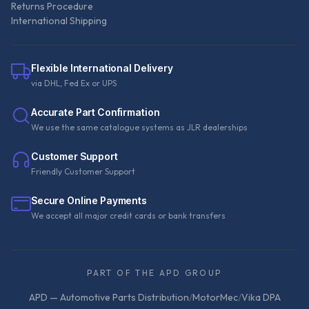
Returns Procedure
International Shipping
Flexible International Delivery
via DHL, Fed Ex or UPS
Accurate Part Confirmation
We use the same catalogue systems as JLR dealerships
Customer Support
Friendly Customer Support
Secure Online Payments
We accept all major credit cards or bank transfers
PART OF THE APD GROUP
APD — Automotive Parts Distribution
/
MotorMec
/
Vika DPA