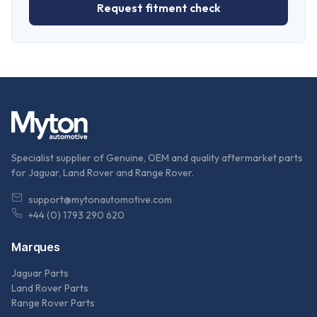
Request fitment check
Specialist supplier of Genuine, OEM and quality aftermarket parts
for Jaguar, Land Rover and Range Rover.
support@mytonautomotive.com
+44 (0) 1793 290 620
Marques
Jaguar Parts
Land Rover Parts
Range Rover Parts