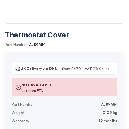
Thermostat Cover
Part Number:
AJ89484
UK Delivery via DHL
— from £6.70 + VAT
(£8.04 inc.)
NOT AVAILABLE
Unknown ETA
Part Number
AJ89484
Weight
0.09
kg
Warranty
12 months