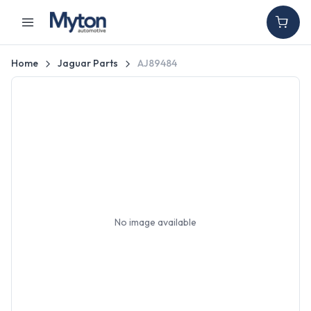
Home
Jaguar Parts
AJ89484
No image available