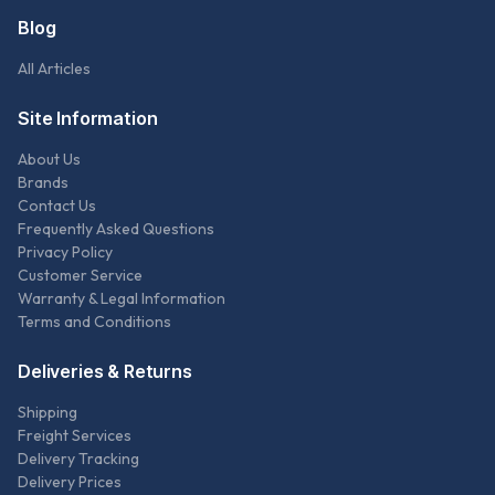
Blog
All Articles
Site Information
About Us
Brands
Contact Us
Frequently Asked Questions
Privacy Policy
Customer Service
Warranty & Legal Information
Terms and Conditions
Deliveries & Returns
Shipping
Freight Services
Delivery Tracking
Delivery Prices