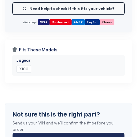
Need help to check if this fits your vehicle?
We accept
VISA
Mastercard
AMEX
PayPal
Klarna
Fits These Models
Jaguar
X100
Not sure this is the right part?
Send us your VIN and we'll confirm the fit before you
order.