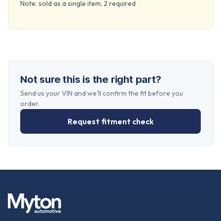
Note, sold as a single item, 2 required
Not sure this is the right part?
Send us your VIN and we'll confirm the fit before you
order.
Request fitment check