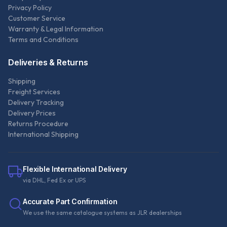
Privacy Policy
Customer Service
Warranty & Legal Information
Terms and Conditions
Deliveries & Returns
Shipping
Freight Services
Delivery Tracking
Delivery Prices
Returns Procedure
International Shipping
Flexible International Delivery
via DHL, Fed Ex or UPS
Accurate Part Confirmation
We use the same catalogue systems as JLR dealerships