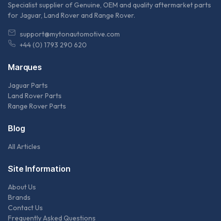
Specialist supplier of Genuine, OEM and quality aftermarket parts
for Jaguar, Land Rover and Range Rover.
support@mytonautomotive.com
+44 (0) 1793 290 620
Marques
Jaguar Parts
Land Rover Parts
Range Rover Parts
Blog
All Articles
Site Information
About Us
Brands
Contact Us
Frequently Asked Questions