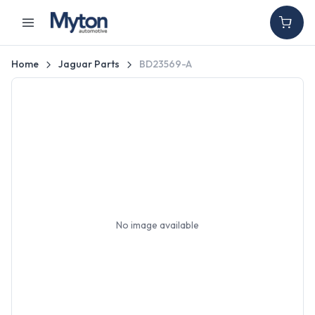
Home
Jaguar Parts
BD23569-A
No image available