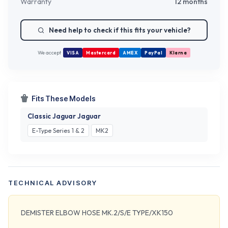
Warranty
12 months
Need help to check if this fits your vehicle?
We accept
VISA
Mastercard
AMEX
PayPal
Klarna
Fits These Models
Classic Jaguar Jaguar
E-Type Series 1 & 2
MK2
TECHNICAL ADVISORY
DEMISTER ELBOW HOSE MK.2/S/E TYPE/XK150