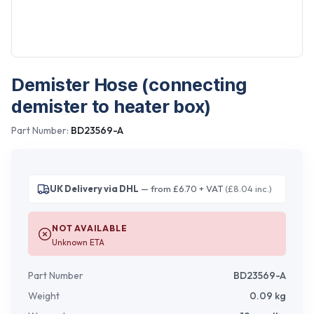
Demister Hose (connecting
demister to heater box)
Part Number:
BD23569-A
UK Delivery via DHL
— from £6.70 + VAT
(£8.04 inc.)
NOT AVAILABLE
Unknown ETA
Part Number
BD23569-A
Weight
0.09
kg