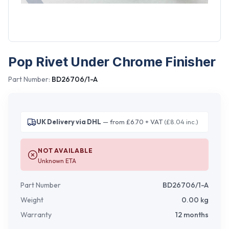
Pop Rivet Under Chrome Finisher
Part Number:
BD26706/1-A
UK Delivery via DHL
— from £6.70 + VAT
(£8.04 inc.)
NOT AVAILABLE
Unknown ETA
Part Number
BD26706/1-A
Weight
0.00
kg
Warranty
12 months