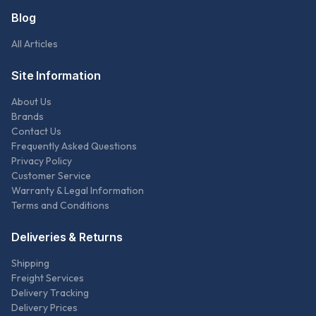
Blog
All Articles
Site Information
About Us
Brands
Contact Us
Frequently Asked Questions
Privacy Policy
Customer Service
Warranty & Legal Information
Terms and Conditions
Deliveries & Returns
Shipping
Freight Services
Delivery Tracking
Delivery Prices