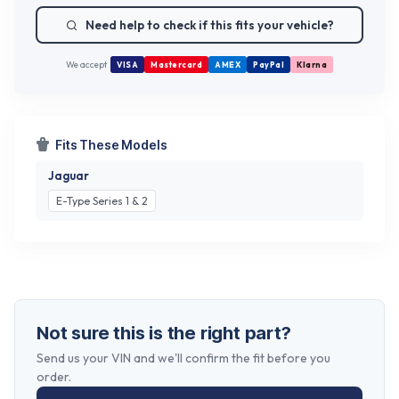
Need help to check if this fits your vehicle?
We accept
VISA
Mastercard
AMEX
PayPal
Klarna
Fits These Models
Jaguar
E-Type Series 1 & 2
Not sure this is the right part?
Send us your VIN and we'll confirm the fit before you
order.