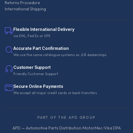
Returns Procedure
International Shipping
Flexible International Delivery
via DHL, Fed Ex or UPS
Accurate Part Confirmation
We use the same catalogue systems as JLR dealerships
Customer Support
Friendly Customer Support
Secure Online Payments
We accept all major credit cards or bank transfers
PART OF THE APD GROUP
APD — Automotive Parts Distribution
/
MotorMec
/
Vika DPA