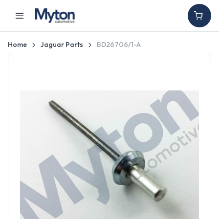
Home
Jaguar Parts
BD26706/1-A