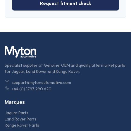
Request fitment check
Specialist supplier of Genuine, OEM and quality aftermarket parts
for Jaguar, Land Rover and Range Rover.
support@mytonautomotive.com
+44 (0) 1793 290 620
Marques
Jaguar Parts
Land Rover Parts
Range Rover Parts