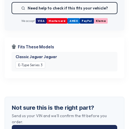
Need help to check if this fits your vehicle?
We accept
VISA
Mastercard
AMEX
PayPal
Klarna
Fits These Models
Classic Jaguar Jaguar
E-Type Series 3
Not sure this is the right part?
Send us your VIN and we'll confirm the fit before you
order.