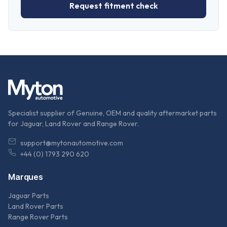
Request fitment check
Specialist supplier of Genuine, OEM and quality aftermarket parts
for Jaguar, Land Rover and Range Rover.
support@mytonautomotive.com
+44 (0) 1793 290 620
Marques
Jaguar Parts
Land Rover Parts
Range Rover Parts