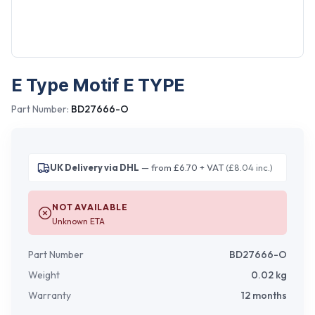
E Type Motif E TYPE
Part Number:
BD27666-O
UK Delivery via DHL
— from £6.70 + VAT
(£8.04 inc.)
NOT AVAILABLE
Unknown ETA
Part Number
BD27666-O
Weight
0.02
kg
Warranty
12 months