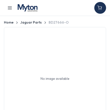
Home
Jaguar Parts
BD27666-O
No image available