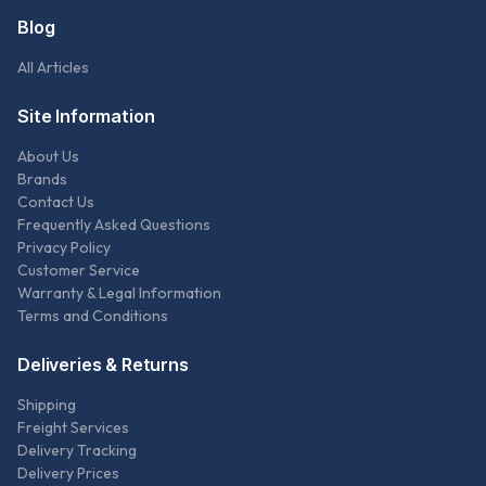
Blog
All Articles
Site Information
About Us
Brands
Contact Us
Frequently Asked Questions
Privacy Policy
Customer Service
Warranty & Legal Information
Terms and Conditions
Deliveries & Returns
Shipping
Freight Services
Delivery Tracking
Delivery Prices