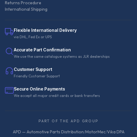
Returns Procedure
International Shipping
Flexible International Delivery
via DHL, Fed Ex or UPS
Accurate Part Confirmation
We use the same catalogue systems as JLR dealerships
Customer Support
Friendly Customer Support
Secure Online Payments
We accept all major credit cards or bank transfers
PART OF THE APD GROUP
APD — Automotive Parts Distribution
/
MotorMec
/
Vika DPA