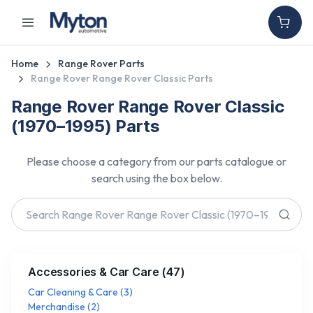
Home
Range Rover Parts
Range Rover Range Rover Classic Parts
Range Rover Range Rover Classic
(1970–1995) Parts
Please choose a category from our parts catalogue or
search using the box below.
Accessories & Car Care
(
47
)
Car Cleaning & Care
(
3
)
Merchandise
(
2
)