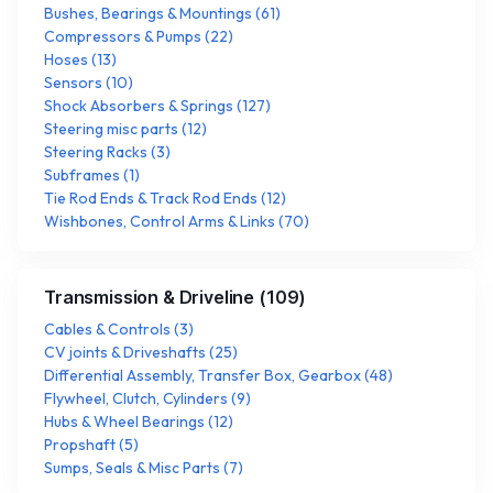
Bushes, Bearings & Mountings
(
61
)
Compressors & Pumps
(
22
)
Hoses
(
13
)
Sensors
(
10
)
Shock Absorbers & Springs
(
127
)
Steering misc parts
(
12
)
Steering Racks
(
3
)
Subframes
(
1
)
Tie Rod Ends & Track Rod Ends
(
12
)
Wishbones, Control Arms & Links
(
70
)
Transmission & Driveline
(
109
)
Cables & Controls
(
3
)
CV joints & Driveshafts
(
25
)
Differential Assembly, Transfer Box, Gearbox
(
48
)
Flywheel, Clutch, Cylinders
(
9
)
Hubs & Wheel Bearings
(
12
)
Propshaft
(
5
)
Sumps, Seals & Misc Parts
(
7
)