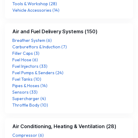
Tools & Workshop
(
28
)
Vehicle Accessories
(
14
)
Air and Fuel Delivery Systems
(
150
)
Breather System
(
6
)
Carburettors & Induction
(
7
)
Filler Caps
(
3
)
Fuel Hose
(
6
)
Fuel Injectors
(
33
)
Fuel Pumps & Senders
(
24
)
Fuel Tanks
(
10
)
Pipes & Hoses
(
14
)
Sensors
(
33
)
Supercharger
(
4
)
Throttle Body
(
10
)
Air Conditioning, Heating & Ventilation
(
28
)
Compressor
(
6
)