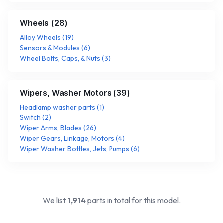
Wheels
(
28
)
Alloy Wheels
(
19
)
Sensors & Modules
(
6
)
Wheel Bolts, Caps, & Nuts
(
3
)
Wipers, Washer Motors
(
39
)
Headlamp washer parts
(
1
)
Switch
(
2
)
Wiper Arms, Blades
(
26
)
Wiper Gears, Linkage, Motors
(
4
)
Wiper Washer Bottles, Jets, Pumps
(
6
)
We list
1,914
parts in total for this model.