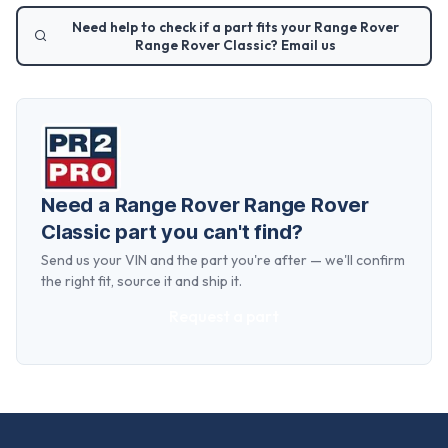
Need help to check if a part fits your
Range Rover
Range Rover Classic
? Email us
Need a
Range Rover Range Rover
Classic
part you can't find?
Send us your VIN and the part you're after — we'll confirm
the right fit, source it and ship it.
Request a part