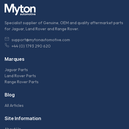
Specialist supplier of Genuine, OEM and quality aftermarket parts
for Jaguar, Land Rover and Range Rover.
support@mytonautomotive.com
+44 (0) 1793 290 620
Marques
Jaguar Parts
Land Rover Parts
Range Rover Parts
Blog
All Articles
Site Information