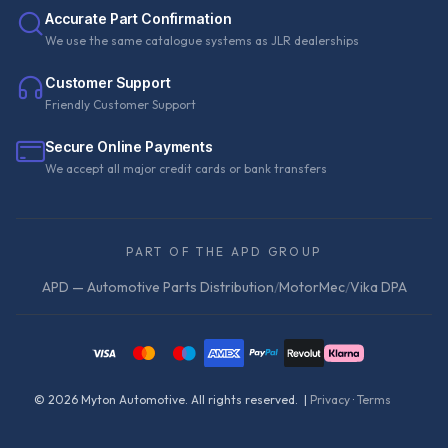
Accurate Part Confirmation
We use the same catalogue systems as JLR dealerships
Customer Support
Friendly Customer Support
Secure Online Payments
We accept all major credit cards or bank transfers
PART OF THE APD GROUP
APD — Automotive Parts Distribution
/
MotorMec
/
Vika DPA
©
2026
Myton Automotive. All rights reserved. |
Privacy
·
Terms