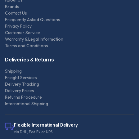
About Us
Brands
Contact Us
Frequently Asked Questions
Privacy Policy
Customer Service
Warranty & Legal Information
Terms and Conditions
Deliveries & Returns
Shipping
Freight Services
Delivery Tracking
Delivery Prices
Returns Procedure
International Shipping
Flexible International Delivery
via DHL, Fed Ex or UPS