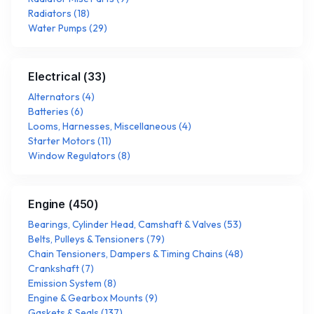
Radiators
(
18
)
Water Pumps
(
29
)
Electrical
(
33
)
Alternators
(
4
)
Batteries
(
6
)
Looms, Harnesses, Miscellaneous
(
4
)
Starter Motors
(
11
)
Window Regulators
(
8
)
Engine
(
450
)
Bearings, Cylinder Head, Camshaft & Valves
(
53
)
Belts, Pulleys & Tensioners
(
79
)
Chain Tensioners, Dampers & Timing Chains
(
48
)
Crankshaft
(
7
)
Emission System
(
8
)
Engine & Gearbox Mounts
(
9
)
Gaskets & Seals
(
137
)