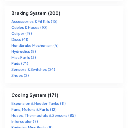
Braking System
(
200
)
Accessories & Fit Kits
(
15
)
Cables & Hoses
(
10
)
Caliper
(
19
)
Discs
(
41
)
Handbrake Mechanism
(
4
)
Hydraulics
(
8
)
Misc Parts
(
3
)
Pads
(
74
)
Sensors & Switches
(
24
)
Shoes
(
2
)
Cooling System
(
171
)
Expansion & Header Tanks
(
11
)
Fans, Motors & Parts
(
12
)
Hoses, Thermostats & Sensors
(
85
)
Intercooler
(
7
)
Radiator Misc Parts
(
9
)