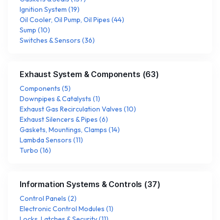
Ignition System
(
19
)
Oil Cooler, Oil Pump, Oil Pipes
(
44
)
Sump
(
10
)
Switches & Sensors
(
36
)
Exhaust System & Components
(
63
)
Components
(
5
)
Downpipes & Catalysts
(
1
)
Exhaust Gas Recirculation Valves
(
10
)
Exhaust Silencers & Pipes
(
6
)
Gaskets, Mountings, Clamps
(
14
)
Lambda Sensors
(
11
)
Turbo
(
16
)
Information Systems & Controls
(
37
)
Control Panels
(
2
)
Electronic Control Modules
(
1
)
Locks, Latches & Security
(
11
)