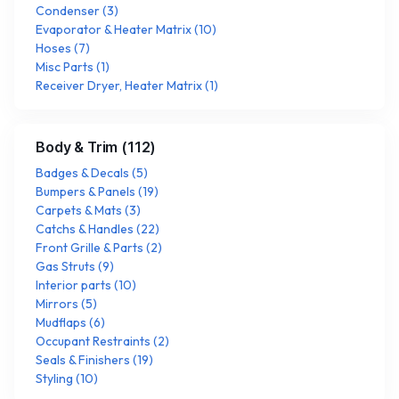
Condenser
(
3
)
Evaporator & Heater Matrix
(
10
)
Hoses
(
7
)
Misc Parts
(
1
)
Receiver Dryer, Heater Matrix
(
1
)
Body & Trim
(
112
)
Badges & Decals
(
5
)
Bumpers & Panels
(
19
)
Carpets & Mats
(
3
)
Catchs & Handles
(
22
)
Front Grille & Parts
(
2
)
Gas Struts
(
9
)
Interior parts
(
10
)
Mirrors
(
5
)
Mudflaps
(
6
)
Occupant Restraints
(
2
)
Seals & Finishers
(
19
)
Styling
(
10
)