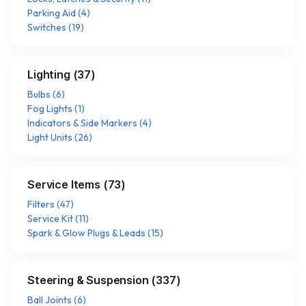
Parking Aid
(
4
)
Switches
(
19
)
Lighting
(
37
)
Bulbs
(
6
)
Fog Lights
(
1
)
Indicators & Side Markers
(
4
)
Light Units
(
26
)
Service Items
(
73
)
Filters
(
47
)
Service Kit
(
11
)
Spark & Glow Plugs & Leads
(
15
)
Steering & Suspension
(
337
)
Ball Joints
(
6
)